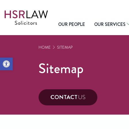
OUR PEOPLE
OUR SERVICES
HOME
SITEMAP
Open toolbar
Sitemap
CONTACT
US