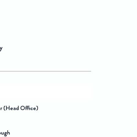
y
er (Head Office)
rough