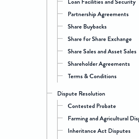
Loan Facilities and Security
Partnership Agreements
Share Buybacks
Share for Share Exchange
Share Sales and Asset Sales
Shareholder Agreements
Terms & Conditions
Dispute Resolution
Contested Probate
Farming and Agricultural Di
Inheritance Act Disputes