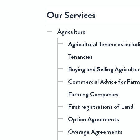
Sitemap
Our Services
Agriculture
Agricultural Tenancies inclu
Tenancies
Buying and Selling Agricultu
Commercial Advice for Farmi
Farming Companies
First registrations of Land
Option Agreements
Overage Agreements