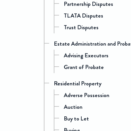
Partnership Disputes
TLATA Disputes
Trust Disputes
Estate Administration and Proba
Advising Executors
Grant of Probate
Residential Property
Adverse Possession
Auction
Buy to Let
Buying