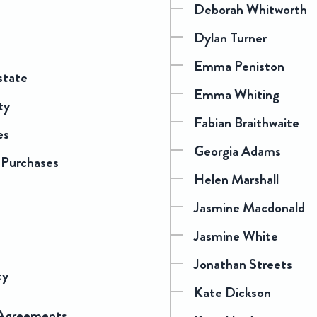
Deborah Whitworth
Dylan Turner
Emma Peniston
state
Emma Whiting
ty
Fabian Braithwaite
es
Georgia Adams
 Purchases
Helen Marshall
Jasmine Macdonald
Jasmine White
Jonathan Streets
ty
Kate Dickson
 Agreements