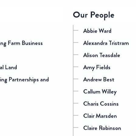
Our People
Abbie Ward
ding Farm Business
Alexandra Tristram
Alison Teasdale
ral Land
Amy Fields
ng Partnerships and
Andrew Best
Callum Willey
Charis Cossins
Clair Marsden
Claire Robinson