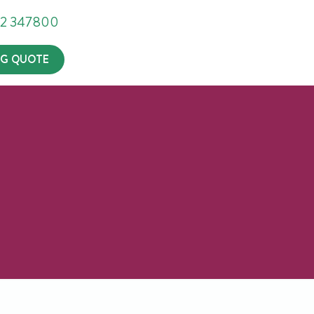
302 347800
G QUOTE