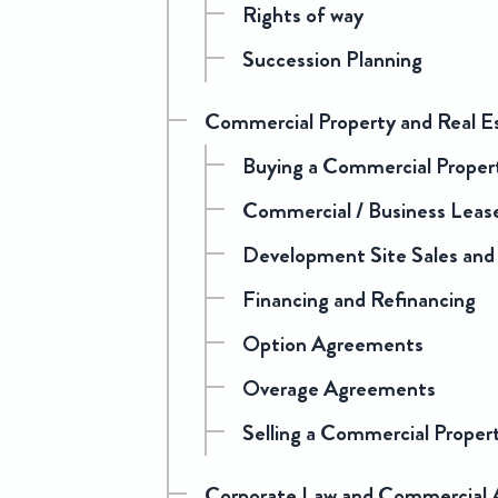
Rights of way
Succession Planning
Commercial Property and Real E
Buying a Commercial Proper
Commercial / Business Leas
Development Site Sales and
Financing and Refinancing
Option Agreements
Overage Agreements
Selling a Commercial Proper
Corporate Law and Commercial