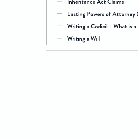
Inheritance Act Claims
Lasting Powers of Attorney
Writing a Codicil – What is a
Writing a Will