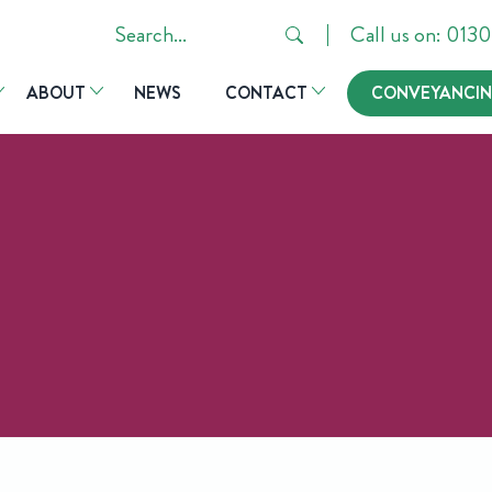
Search
Call us on: 01
in
ABOUT
NEWS
CONTACT
CONVEYANCIN
https://hsrlaw.co.uk/