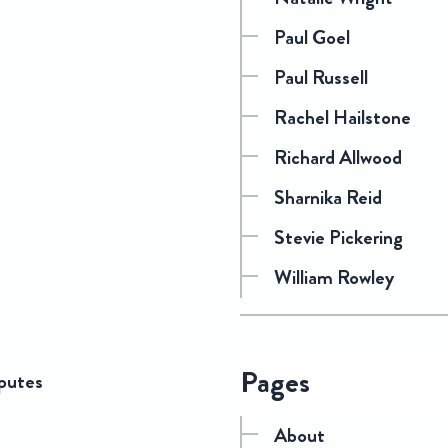
Paul Goel
Paul Russell
Rachel Hailstone
Richard Allwood
Sharnika Reid
Stevie Pickering
William Rowley
Pages
sputes
About