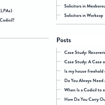
Solicitors in Mexboro
 (LPAs)
Solicitors in Worksop
 Codicil?
Posts
Case Study: Recoveri
Case Study: A Case o
Is my house freehold 
Do You Always Need a
When Is a Codicil to a 
How Do You Carry Out