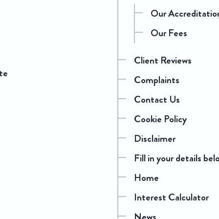
Our Accreditatio
Our Fees
Client Reviews
te
Complaints
Contact Us
Cookie Policy
Disclaimer
Fill in your details bel
Home
Interest Calculator
News