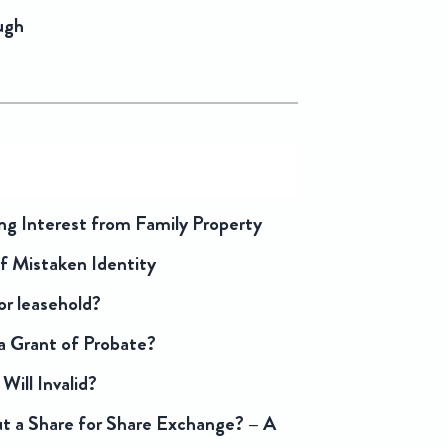
ugh
ng Interest from Family Property
f Mistaken Identity
or leasehold?
 Grant of Probate?
Will Invalid?
 a Share for Share Exchange? – A