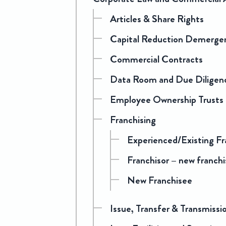
Articles & Share Rights
Capital Reduction Demerge
Commercial Contracts
Data Room and Due Diligen
Employee Ownership Trusts
Franchising
Experienced/Existing Fr
Franchisor – new franchi
New Franchisee
Issue, Transfer & Transmissi