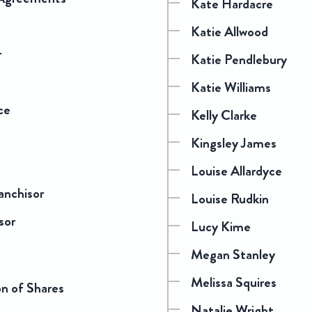
Kate Hardacre
Katie Allwood
r
Katie Pendlebury
Katie Williams
ce
Kelly Clarke
Kingsley James
Louise Allardyce
anchisor
Louise Rudkin
sor
Lucy Kime
Megan Stanley
Melissa Squires
on of Shares
Natalie Wright