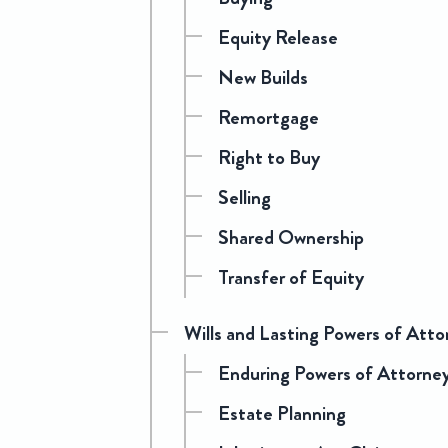
Equity Release
New Builds
Remortgage
Right to Buy
Selling
Shared Ownership
Transfer of Equity
Wills and Lasting Powers of Atto
Enduring Powers of Attorne
Estate Planning