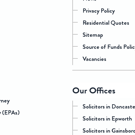
Privacy Policy
Residential Quotes
Sitemap
Source of Funds Polic
Vacancies
Our Offices
rney
Solicitors in Doncast
y (EPAs)
Solicitors in Epworth
Solicitors in Gainsbo