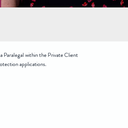
 Paralegal within the Private Client
tection applications.