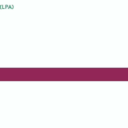
 (LPA)
Name
(Required)
ontact Us
Our Services
Sitemap
First
Email
Name