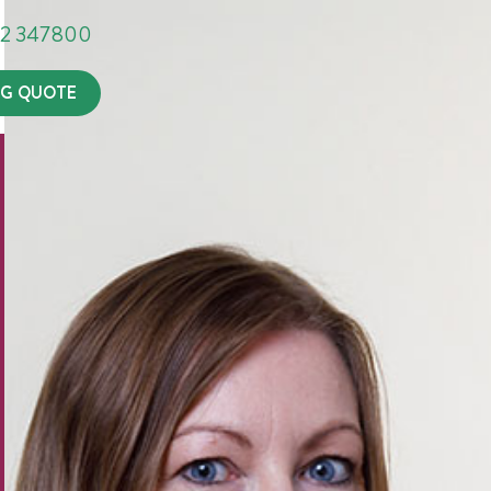
302 347800
G QUOTE