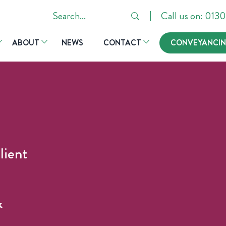
Search
Call us on: 01
in
ABOUT
NEWS
CONTACT
CONVEYANCIN
https://hsrlaw.co.uk/
lient
k