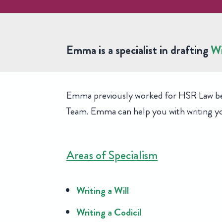
Emma Peniston
Emma is a specialist in drafting
Wi
Senior Paralegal, Private Client
Emma previously worked for HSR Law befor
Team. Emma can help you with writing you
Areas of Specialism
Writing a Will
Writing a Codicil