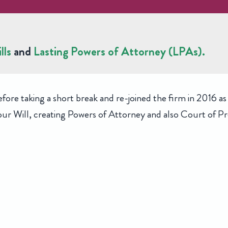
lls
and
Lasting Powers of Attorney (LPAs).
e taking a short break and re-joined the firm in 2016 as a
r Will, creating Powers of Attorney and also Court of Pro