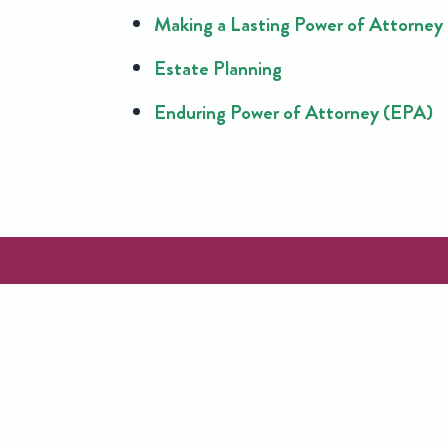
Making a Lasting Power of Attorney
Estate Planning
Enduring Power of Attorney (EPA)
CONTACT
US
C
Request a free call back