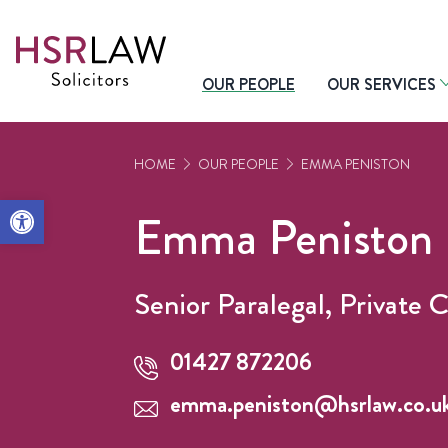
OUR PEOPLE
OUR SERVICES
HOME
OUR PEOPLE
EMMA PENISTON
Open toolbar
Emma Peniston
Senior Paralegal, Private C
01427 872206
emma.peniston@hsrlaw.co.u