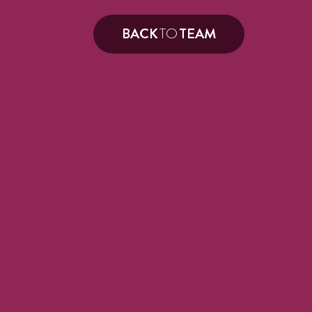
BACK
TO
TEAM