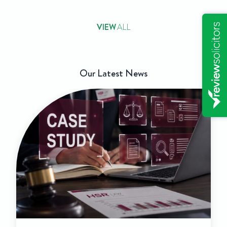
VIEW
ALL
Our Latest News