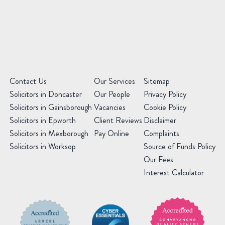
Message
(Required)
(Required)
Contact Us
Our Services
Sitemap
Solicitors in Doncaster
Our People
Privacy Policy
Solicitors in Gainsborough
Vacancies
Cookie Policy
Solicitors in Epworth
Client Reviews
Disclaimer
Solicitors in Mexborough
Pay Online
Complaints
Solicitors in Worksop
Source of Funds Policy
Our Fees
Interest Calculator