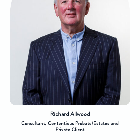
Richard Allwood
Consultant, Contentious Probate/Estates and
Private Client