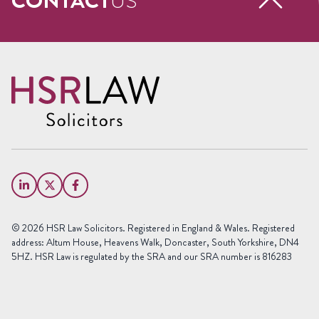
CONTACT
US
Request a free call back
Name
(Required)
First
Name
Last
Email
Name
(Required)
Phone
© 2026 HSR Law Solicitors. Registered in England & Wales. Registered
(Required)
address: Altum House, Heavens Walk, Doncaster, South Yorkshire, DN4
5HZ. HSR Law is regulated by the SRA and our SRA number is 816283
Area
of
Law
Preferred
Office
(Required)