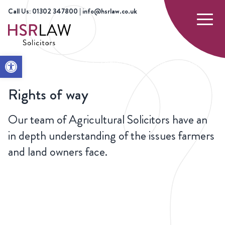
Call Us: 01302 347800 | info@hsrlaw.co.uk
Open toolbar
HOME
OUR SERVICES
AGRICULTURE
RIGHTS OF WAY
Rights of way
Our team of Agricultural Solicitors have an
in depth understanding of the issues farmers
and land owners face.
CONTACT
US