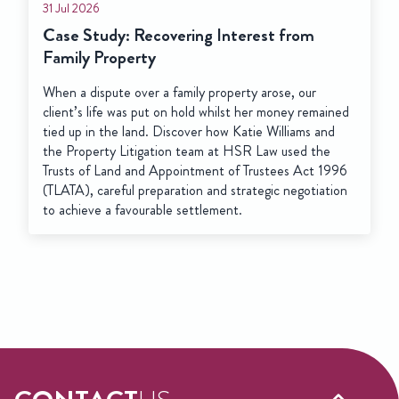
31 Jul 2026
Case Study: Recovering Interest from
Family Property
When a dispute over a family property arose, our
client’s life was put on hold whilst her money remained
tied up in the land. Discover how Katie Williams and
the Property Litigation team at HSR Law used the
Trusts of Land and Appointment of Trustees Act 1996
(TLATA), careful preparation and strategic negotiation
to achieve a favourable settlement.