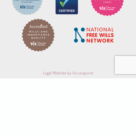
Legal Website by Accesspoint