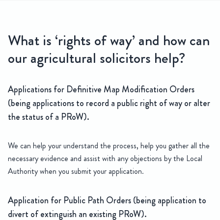
hts of way
What is ‘rights of way’ and how can
Our team of Agricultural Solicitors have an in depth understanding
our agricultural solicitors help?
Applications for Definitive Map Modification Orders
(being applications to record a public right of way or alter
the status of a PRoW).
We can help your understand the process, help you gather all the
necessary evidence and assist with any objections by the Local
Authority when you submit your application.
Application for Public Path Orders (being application to
divert of extinguish an existing PRoW).