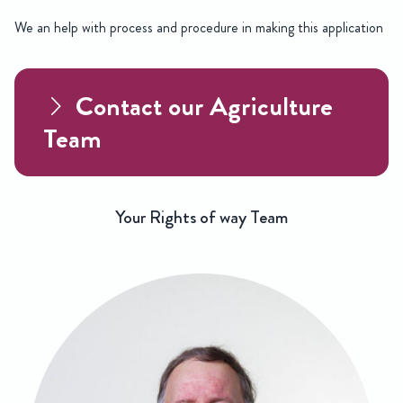
We an help with process and procedure in making this application
Contact our Agriculture
Team
Your Rights of way Team