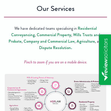
Our Services
We have dedicated teams specialising in
Residential
Conveyancing
,
Commercial Property
,
Wills Trusts and
Probate
,
Company and Commercial Law
,
Agriculture
, and
Dispute Resolution.
Pinch to zoom if you are on a mobile device.