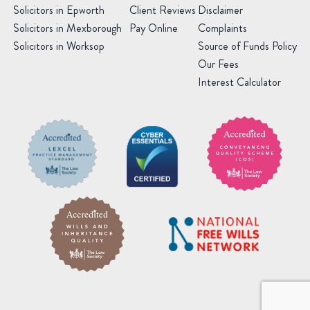
Solicitors in Epworth
Client Reviews
Disclaimer
Solicitors in Mexborough
Pay Online
Complaints
Solicitors in Worksop
Source of Funds Policy
Our Fees
Interest Calculator