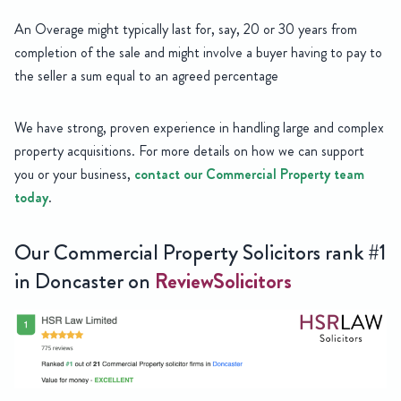
An Overage might typically last for, say, 20 or 30 years from
completion of the sale and might involve a buyer having to pay to
the seller a sum equal to an agreed percentage
We have strong, proven experience in handling large and complex
property acquisitions. For more details on how we can support
you or your business,
contact our Commercial Property team
today
.
Our Commercial Property Solicitors rank #1
in Doncaster on
ReviewSolicitors