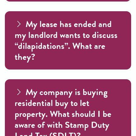
My lease has ended and
my landlord wants to discuss
“dilapidations”. What are
they?
My company is buying
residential buy to let
property. What should I be
aware of with Stamp Duty
Land Tax (SDLT)?