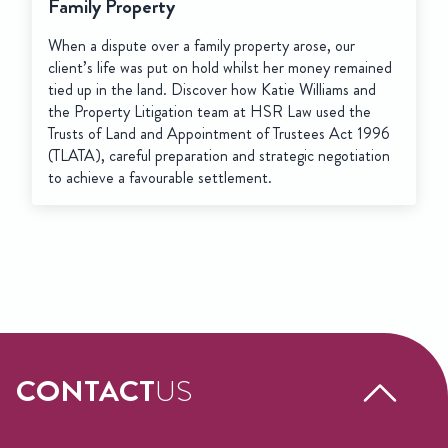
Family Property
When a dispute over a family property arose, our
client’s life was put on hold whilst her money remained
tied up in the land. Discover how Katie Williams and
the Property Litigation team at HSR Law used the
Trusts of Land and Appointment of Trustees Act 1996
(TLATA), careful preparation and strategic negotiation
to achieve a favourable settlement.
CONTACT
US