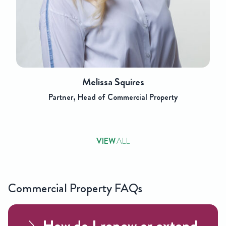
Melissa Squires
Partner, Head of Commercial Property
VIEW
ALL
Commercial Property FAQs
How do I renew or extend