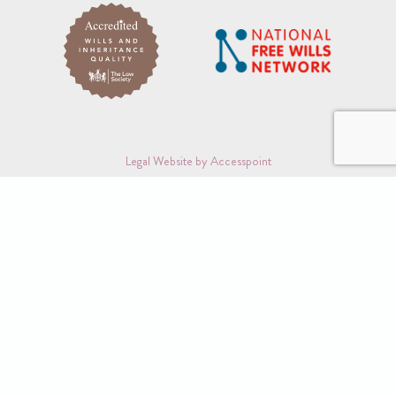
Legal Website by Accesspoint