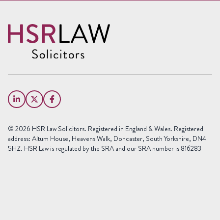
Request a free call back
Name
(Required)
First
Name
Last
Email
Name
(Required)
Phone
© 2026 HSR Law Solicitors. Registered in England & Wales. Registered
(Required)
address: Altum House, Heavens Walk, Doncaster, South Yorkshire, DN4
5HZ. HSR Law is regulated by the SRA and our SRA number is 816283
Area
of
Law
Preferred
Office
(Required)
Message
(Required)
(Required)