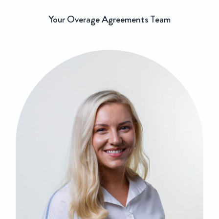
Your Overage Agreements Team