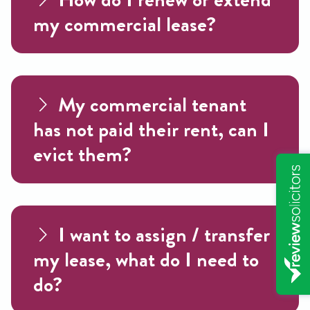
my commercial lease?
My commercial tenant
has not paid their rent, can I
evict them?
I want to assign / transfer
my lease, what do I need to
do?