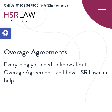
Call Us: 01302 347800 | info@hsrlaw.co.uk
Open toolbar
HOME
OUR
COMMERCIAL PROPERTY
OVERAGE
SERVICES
AND REAL ESTATE
AGREEMENTS
Overage Agreements
Everything you need to know about
Overage Agreements and how HSR Law can
help.
CONTACT
US