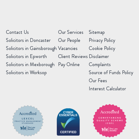
Contact Us
Our Services
Sitemap
Solicitors in Doncaster
Our People
Privacy Policy
Solicitors in Gainsborough
Vacancies
Cookie Policy
Solicitors in Epworth
Client Reviews
Disclaimer
Solicitors in Mexborough
Pay Online
Complaints
Solicitors in Worksop
Source of Funds Policy
Our Fees
Interest Calculator