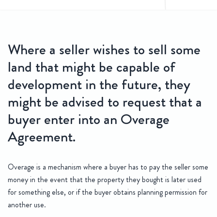
e Agreements
Where a seller wishes to sell some
Everything you need to know about Overage Agreements and ho
land that might be capable of
development in the future, they
might be advised to request that a
buyer enter into an Overage
Agreement.
Overage is a mechanism where a buyer has to pay the seller some
money in the event that the property they bought is later used
for something else, or if the buyer obtains planning permission for
another use.