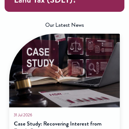
Our Latest News
31 Jul 2026
Case Study: Recovering Interest from