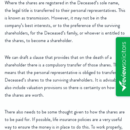
Where the shares are registered in the Deceased’s sole name,
the legal title is transferred to their personal representatives. This
is known as transmission. However, it may not be in the
company’s best interests, or to the preference of the surviving
shareholders, for the Deceased’s family, or whoever is entitled to
the shares, to become a shareholder.
We can draft a clause that provides that on the death of a
shareholder there is a compulsory transfer of those shares. This
means that the personal representative is obliged to transfer the
Deceased’s shares to the surviving shareholders. It is advisable to
also include valuation provisions so there is certainty on how much
the shares are worth.
There also needs to be some thought given to how the shares are
to be paid for. If possible, life insurance policies are a very useful
way to ensure the money is in place to do this. To work properly,