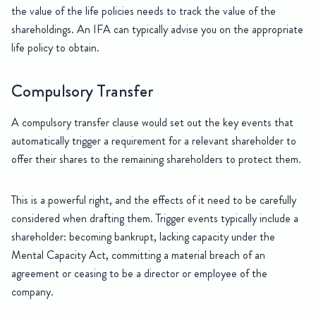
the value of the life policies needs to track the value of the
shareholdings. An IFA can typically advise you on the appropriate
life policy to obtain.
Compulsory Transfer
A compulsory transfer clause would set out the key events that
automatically trigger a requirement for a relevant shareholder to
offer their shares to the remaining shareholders to protect them.
This is a powerful right, and the effects of it need to be carefully
considered when drafting them. Trigger events typically include a
shareholder: becoming bankrupt, lacking capacity under the
Mental Capacity Act, committing a material breach of an
agreement or ceasing to be a director or employee of the
company.