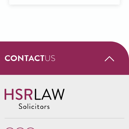
CONTACT
US
Request a free call back
Name
(Required)
First
Name
Last
Email