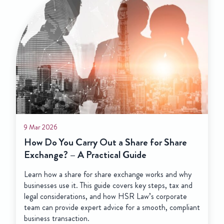
20 Feb 2025
Shareholders and Direc
Boss, and who’s just w
Directors are responsible fo
a company. Shareholders are
company, holding shares that
proportionate interest in th
Out a Share for Share
ctical Guide
share exchange works and why
guide covers key steps, tax and
and how HSR Law’s corporate
 advice for a smooth, compliant