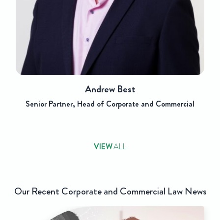
w Best
Jonatha
 Corporate and Commercial
Paralegal, Corpor
VIEW
ALL
Our Recent Corporate and Commercial Law News