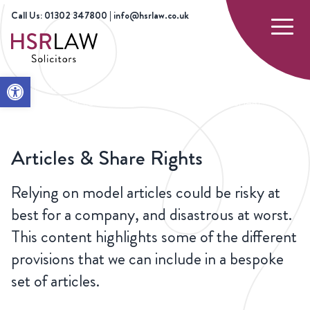
Call Us: 01302 347800 | info@hsrlaw.co.uk
Open toolbar
HOME
OUR
CORPORATE LAW AND
ARTICLES &
SERVICES
COMMERCIAL
SHARE
AGREEMENTS
RIGHTS
Articles & Share Rights
Relying on model articles could be risky at
best for a company, and disastrous at worst.
This content highlights some of the different
provisions that we can include in a bespoke
set of articles.