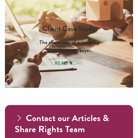
Client Case Study
The share-sale of a company
to an American buyer.
READ
MORE
Contact our Articles &
Share Rights Team