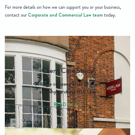
For more details on how we can support you or your business,
contact our
Corporate and Commercial Law team
today.
Client Case Study
Selling a company after 38 years
and why we chose HSR Law.
READ
MORE