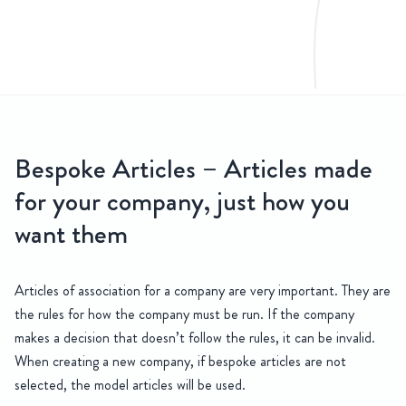
CONTACT
US
 & Share Rights
Bespoke Articles – Articles made
Relying on model articles could be risky at best for a company, and
for your company, just how you
want them
Articles of association for a company are very important. They are
the rules for how the company must be run. If the company
makes a decision that doesn’t follow the rules, it can be invalid.
When creating a new company, if bespoke articles are not
selected, the model articles will be used.