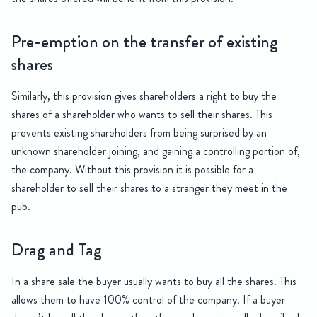
Pre-emption on the transfer of existing
shares
Similarly, this provision gives shareholders a right to buy the
shares of a shareholder who wants to sell their shares. This
prevents existing shareholders from being surprised by an
unknown shareholder joining, and gaining a controlling portion of,
the company. Without this provision it is possible for a
shareholder to sell their shares to a stranger they meet in the
pub.
Drag and Tag
In a share sale the buyer usually wants to buy all the shares. This
allows them to have 100% control of the company. If a buyer