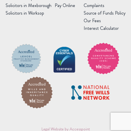
Solicitors in Mexborough
Pay Online
Complaints
Solicitors in Worksop
Source of Funds Policy
Our Fees
Interest Calculator
Legal Website by Accesspoint