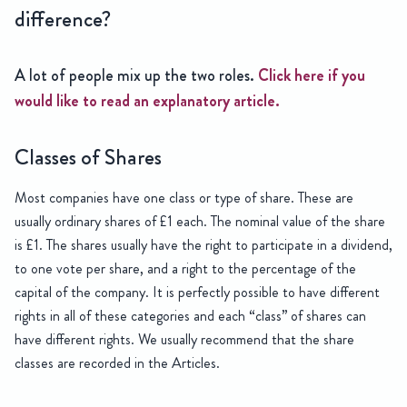
difference?
A lot of people mix up the two roles.
Click here if you
would like to read an explanatory article.
Classes of Shares
Most companies have one class or type of share. These are
usually ordinary shares of £1 each. The nominal value of the share
is £1. The shares usually have the right to participate in a dividend,
to one vote per share, and a right to the percentage of the
capital of the company. It is perfectly possible to have different
rights in all of these categories and each “class” of shares can
have different rights. We usually recommend that the share
classes are recorded in the Articles.