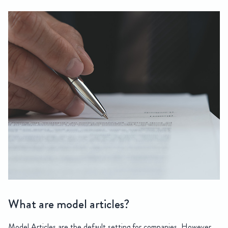
What are model articles?
Model Articles are the default setting for companies. However,