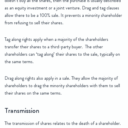
doesn’t buy all the shares, then the purchase is usually described
as an equity investment or a joint venture. Drag and tag clauses
allow there to be a 100% sale. It prevents a minority shareholder
from refusing to sell their shares.
Tag along rights apply when a majority of the shareholders
transfer their shares to a third-party buyer. The other
shareholders can ‘tag along’ their shares to the sale, typically on
the same terms.
Drag along rights also apply in a sale. They allow the majority of
shareholders to drag the minority shareholders with them to sell
their shares on the same terms.
Transmission
The transmission of shares relates to the death of a shareholder.