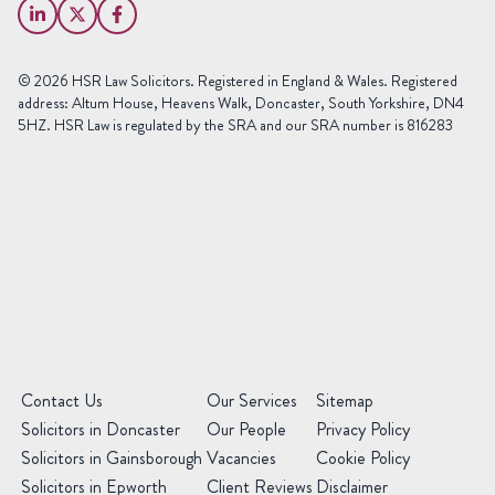
Name
(Required)
Phone
© 2026 HSR Law Solicitors. Registered in England & Wales. Registered
(Required)
address: Altum House, Heavens Walk, Doncaster, South Yorkshire, DN4
5HZ. HSR Law is regulated by the SRA and our SRA number is 816283
Area
of
Law
Preferred
Office
(Required)
Message
(Required)
(Required)
Contact Us
Our Services
Sitemap
Solicitors in Doncaster
Our People
Privacy Policy
Solicitors in Gainsborough
Vacancies
Cookie Policy
Solicitors in Epworth
Client Reviews
Disclaimer