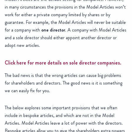
in many circumstances the provisions in the Model Articles won’t
work for either a private company limited by shares or by
guarantee. For example, the Model Articles will never be suitable
for a company with
one director
. A company with Model Articles
and a sole director should either appoint another director or
adopt new articles.
Click here for more details on sole director companies.
The bad news is that the wrong articles can cause big problems
for shareholders and directors. The good news is it is something
we can easily fix for you.
The below explores some important provisions that we often
include in bespoke articles, and which are not in the Model
Articles. Model Articles leave a lot of power with the directors.
Bespoke articles allow you to give the shareholders extra powers