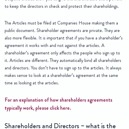
to keep the directors in check and protect their shareholdings.
The Articles must be filed at Companies House making them a
public document. Shareholder agreements are private. They are
also more flexible. It is important that if you have a shareholder’s
agreement it works with and not against the articles. A
shareholder’s agreement only affects the people who sign up to
it. Articles are different. They automatically bind all shareholders
and directors. You don’t have to sign up to the articles. It always
makes sense to look at a shareholder’s agreement at the same
time as looking at the articles.
For an explanation of how shareholders agreements
typically work, please click here.
Shareholders and Directors – what is the