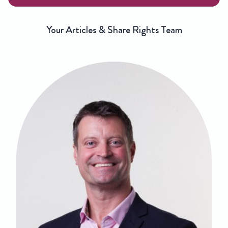
Your Articles & Share Rights Team