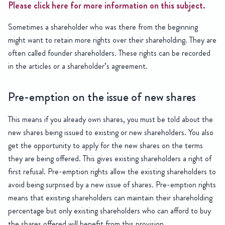
Please click here for more information on this subject.
Sometimes a shareholder who was there from the beginning
might want to retain more rights over their shareholding. They are
often called founder shareholders. These rights can be recorded
in the articles or a shareholder’s agreement.
Pre-emption on the issue of new shares
This means if you already own shares, you must be told about the
new shares being issued to existing or new shareholders. You also
get the opportunity to apply for the new shares on the terms
they are being offered. This gives existing shareholders a right of
first refusal. Pre-emption rights allow the existing shareholders to
avoid being surprised by a new issue of shares. Pre-emption rights
means that existing shareholders can maintain their shareholding
percentage but only existing shareholders who can afford to buy
the shares offered will benefit from this provision.