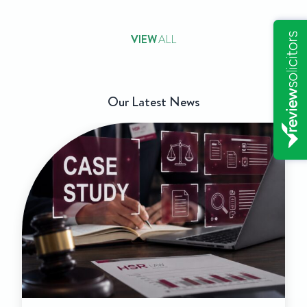
VIEW
ALL
Our Latest News