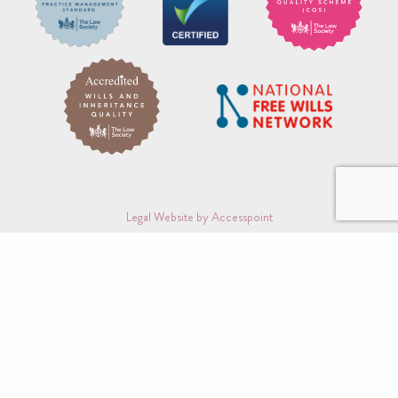
Legal Website by Accesspoint