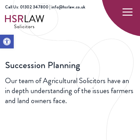
Call Us: 01302 347800 | info@hsrlaw.co.uk
Open toolbar
HOME
OUR
AGRICULTURE
SUCCESSION
SERVICES
PLANNING
Succession Planning
Our team of Agricultural Solicitors have an
in depth understanding of the issues farmers
and land owners face.
CONTACT
US