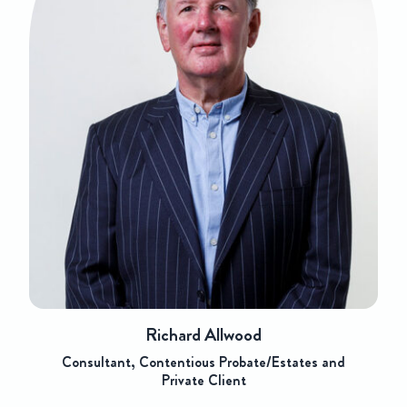
Richard Allwood
Consultant, Contentious Probate/Estates and
Private Client