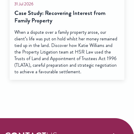
31 Jul 2026
Case Study: Recovering Interest from
Family Property
When a dispute over a family property arose, our
client’s life was put on hold whilst her money remained
tied up in the land. Discover how Katie Williams and
the Property Litigation team at HSR Law used the
Trusts of Land and Appointment of Trustees Act 1996
(TLATA), careful preparation and strategic negotiation
to achieve a favourable settlement.