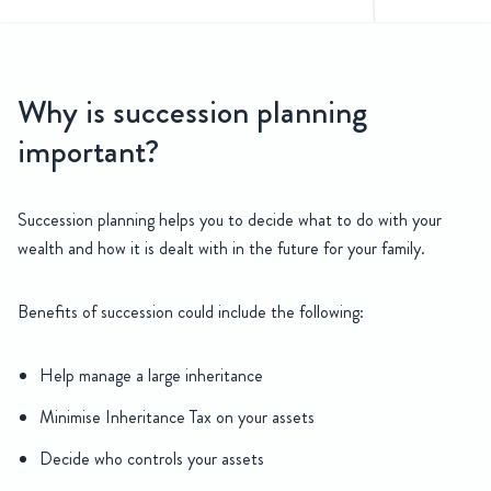
sion Planning
Why is succession planning
Our team of Agricultural Solicitors have an in depth understanding
important?
Succession planning helps you to decide what to do with your
wealth and how it is dealt with in the future for your family.
Benefits of succession could include the following:
Help manage a large inheritance
Minimise Inheritance Tax on your assets
Decide who controls your assets