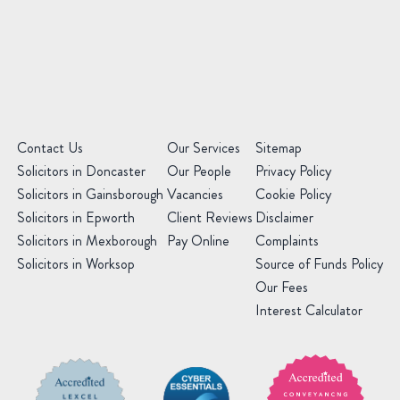
Office
(Required)
Message
(Required)
(Required)
Contact Us
Our Services
Sitemap
Solicitors in Doncaster
Our People
Privacy Policy
Solicitors in Gainsborough
Vacancies
Cookie Policy
Solicitors in Epworth
Client Reviews
Disclaimer
Solicitors in Mexborough
Pay Online
Complaints
Solicitors in Worksop
Source of Funds Policy
Our Fees
Interest Calculator