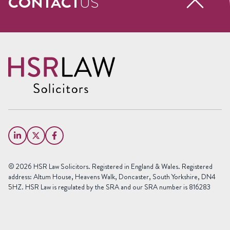
CONTACT
US
Request a free call back
Name
(Required)
First
Name
Last
Email
Name
(Required)
Phone
© 2026 HSR Law Solicitors. Registered in England & Wales. Registered
(Required)
address: Altum House, Heavens Walk, Doncaster, South Yorkshire, DN4
5HZ. HSR Law is regulated by the SRA and our SRA number is 816283
Area
of
Law
Preferred