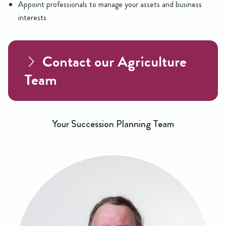
Appoint professionals to manage your assets and business
interests
Contact our Agriculture
Team
Your Succession Planning Team