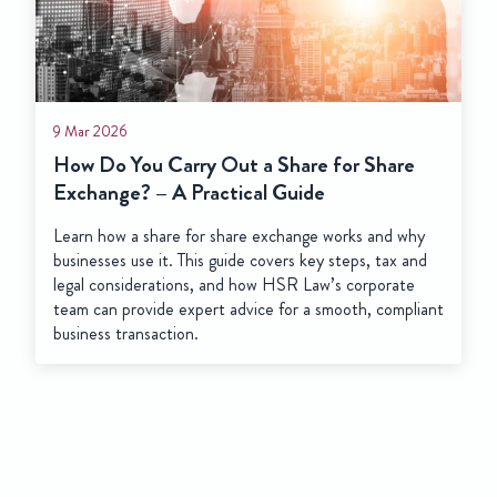
9 Mar 2026
How Do You Carry Out a Share for Share
Exchange? – A Practical Guide
Learn how a share for share exchange works and why
businesses use it. This guide covers key steps, tax and
legal considerations, and how HSR Law’s corporate
team can provide expert advice for a smooth, compliant
business transaction.