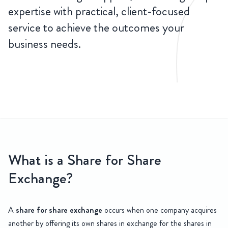
expertise with practical, client-focused
service to achieve the outcomes your
business needs.
CONTACT
US
 Share Exchange
What is a Share for Share
At HSR Law, our experienced corporate and commercial team offers 
Exchange?
A
share for share exchange
occurs when one company acquires
another by offering its own shares in exchange for the shares in