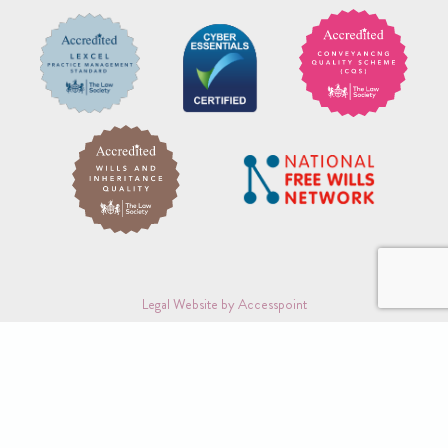
Legal Website by Accesspoint