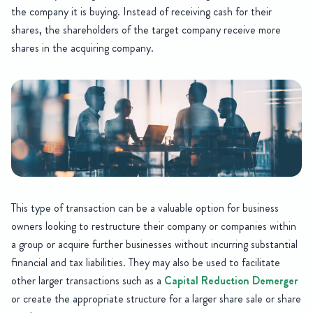
the company it is buying. Instead of receiving cash for their
shares, the shareholders of the target company receive more
shares in the acquiring company.
This type of transaction can be a valuable option for business
owners looking to restructure their company or companies within
a group or acquire further businesses without incurring substantial
financial and tax liabilities. They may also be used to facilitate
other larger transactions such as a
Capital Reduction Demerger
or create the appropriate structure for a larger share sale or share