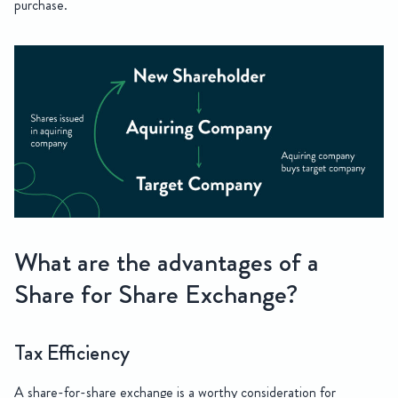
purchase.
What are the advantages of a
Share for Share Exchange?
Tax Efficiency
A share-for-share exchange is a worthy consideration for