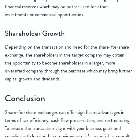
financial reserves which may be better used for other
investments or commercial opportunities.
Shareholder Growth
Depending on the transaction and need for the share-for-share
exchange, the shareholders in the target company may obtain
the opportunity to become shareholders in a larger, more
diversified company through the purchase which may bring further
capital growth and dividends.
Conclusion
Share-for-share exchanges can offer significant advantages in
terms of tax efficiency, cash flow preservation, and restructuring.
To ensure the transaction aligns with your business goals and
complies with legal and tax requirements, it’s essential to consult