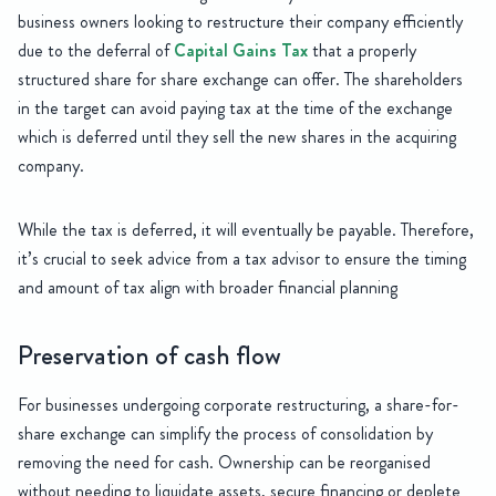
business owners looking to restructure their company efficiently
due to the deferral of
Capital Gains Tax
that a properly
structured share for share exchange can offer. The shareholders
in the target can avoid paying tax at the time of the exchange
which is deferred until they sell the new shares in the acquiring
company.
While the tax is deferred, it will eventually be payable. Therefore,
it’s crucial to seek advice from a tax advisor to ensure the timing
and amount of tax align with broader financial planning
Preservation of cash flow
For businesses undergoing corporate restructuring, a share-for-
share exchange can simplify the process of consolidation by
removing the need for cash. Ownership can be reorganised
without needing to liquidate assets, secure financing or deplete