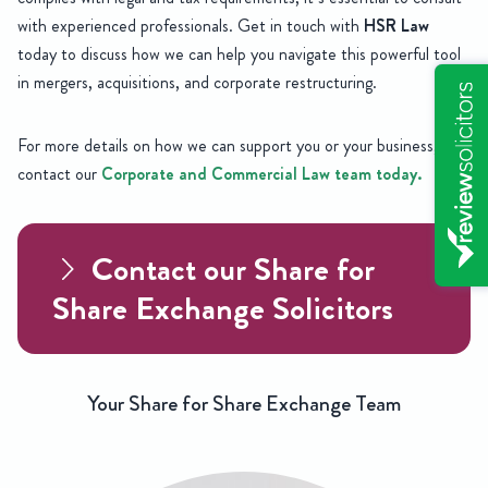
with experienced professionals. Get in touch with
HSR Law
today to discuss how we can help you navigate this powerful tool
in mergers, acquisitions, and corporate restructuring.
For more details on how we can support you or your business,
contact our
Corporate and Commercial Law team today.
Contact our Share for
Share Exchange Solicitors
Your Share for Share Exchange Team