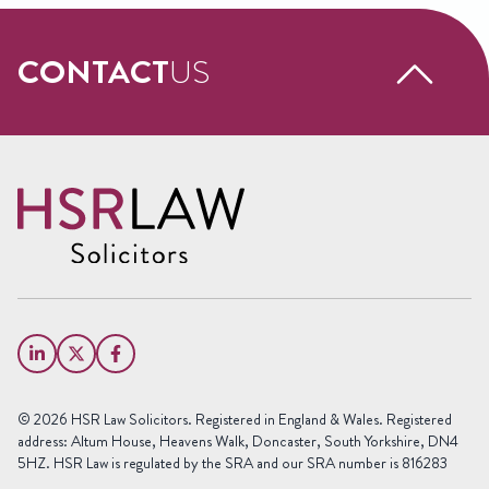
CONTACT
US
Request a free call back
Name
(Required)
First
Name
Last
Email
Name
(Required)
Phone
© 2026 HSR Law Solicitors. Registered in England & Wales. Registered
(Required)
address: Altum House, Heavens Walk, Doncaster, South Yorkshire, DN4
5HZ. HSR Law is regulated by the SRA and our SRA number is 816283
Area