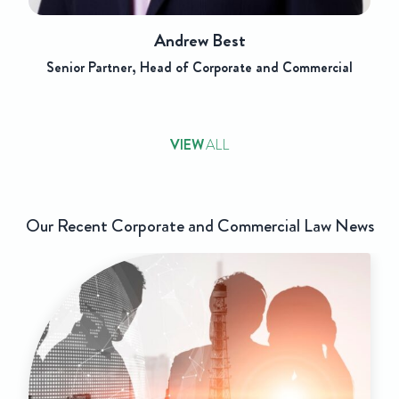
Andrew Best
Senior Partner, Head of Corporate and Commercial
VIEW
ALL
Our Recent Corporate and Commercial Law News