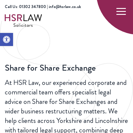
Call Us: 01302 347800 | info@hsrlaw.co.uk
Open toolbar
HOME
OUR
CORPORATE LAW AND
SHARE FOR
SERVICES
COMMERCIAL
SHARE
AGREEMENTS
EXCHANGE
Share for Share Exchange
At HSR Law, our experienced corporate and
commercial team offers specialist legal
advice on Share for Share Exchanges and
wider business restructuring matters. We
help clients across Yorkshire and Lincolnshire
with tailored legal support, combining deep