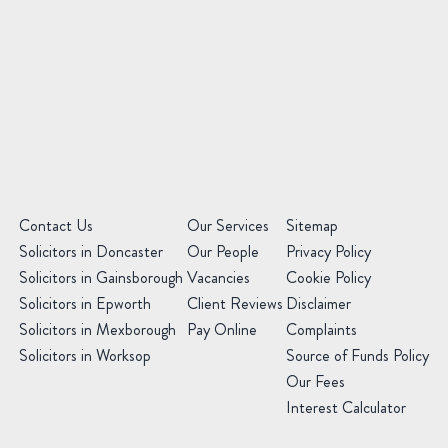
of
Law
Preferred
Office
(Required)
Message
(Required)
(Required)
Contact Us
Our Services
Sitemap
Solicitors in Doncaster
Our People
Privacy Policy
Solicitors in Gainsborough
Vacancies
Cookie Policy
Solicitors in Epworth
Client Reviews
Disclaimer
Solicitors in Mexborough
Pay Online
Complaints
Solicitors in Worksop
Source of Funds Policy
Our Fees
Interest Calculator