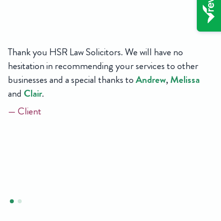
Thank you HSR Law Solicitors. We will have no
hesitation in recommending your services to other
businesses and a special thanks to
Andrew
,
Melissa
and
Clair
.
— Client