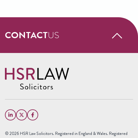
CONTACT
US
Request a free call back
Name
(Required)
First
Name
Last
Email
Name
(Required)
Phone
© 2026 HSR Law Solicitors. Registered in England & Wales. Registered
(Required)