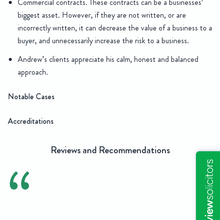
Commercial contracts. These contracts can be a businesses’
biggest asset. However, if they are not written, or are
incorrectly written, it can decrease the value of a business to a
buyer, and unnecessarily increase the risk to a business.
Andrew’s clients appreciate his calm, honest and balanced
approach.
Notable Cases
Accreditations
Reviews and Recommendations