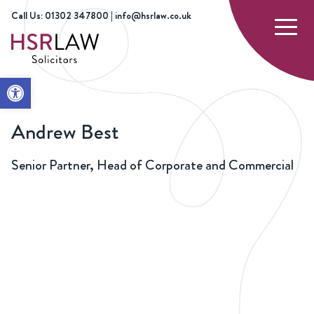
Call Us: 01302 347800 | info@hsrlaw.co.uk
Open toolbar
HOME
OUR PEOPLE
ANDREW BEST
Andrew Best
Senior Partner, Head of Corporate and Commercial
01302 347800
andrew.best@hsrlaw.co.uk
BACK
TO
TEAM