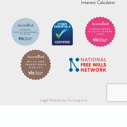
Interest Calculator
Legal Website by Accesspoint