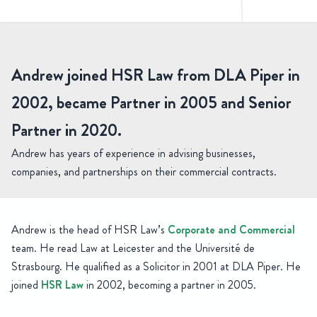
rew Best
Senior Partner, Head of Corporate and Commercial
Andrew joined HSR Law from DLA Piper in
2002, became Partner in 2005 and Senior
Partner in 2020.
Andrew has years of experience in advising businesses,
companies, and partnerships on their commercial contracts.
Andrew is the head of HSR Law’s
Corporate and Commercial
team. He read Law at Leicester and the Université de
Strasbourg. He qualified as a Solicitor in 2001 at DLA Piper. He
joined
HSR Law
in 2002, becoming a partner in 2005.