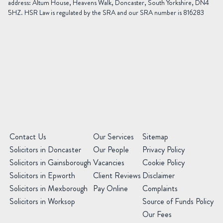
address: Altum House, Heavens Walk, Doncaster, South Yorkshire, DN4
5HZ. HSR Law is regulated by the SRA and our SRA number is 816283
Area
of
Law
Preferred
Office
(Required)
Message
(Required)
(Required)
Contact Us
Our Services
Sitemap
Solicitors in Doncaster
Our People
Privacy Policy
Solicitors in Gainsborough
Vacancies
Cookie Policy
Solicitors in Epworth
Client Reviews
Disclaimer
Solicitors in Mexborough
Pay Online
Complaints
Solicitors in Worksop
Source of Funds Policy
Our Fees