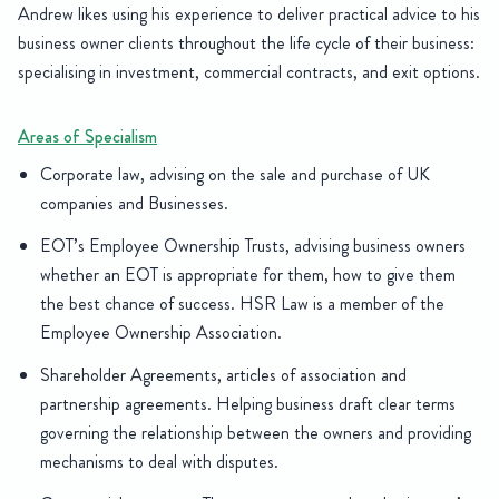
Andrew likes using his experience to deliver practical advice to his
business owner clients throughout the life cycle of their business:
specialising in investment, commercial contracts, and exit options.
Areas of Specialism
Corporate law, advising on the sale and purchase of UK
companies and Businesses.
EOT’s Employee Ownership Trusts, advising business owners
whether an EOT is appropriate for them, how to give them
the best chance of success. HSR Law is a member of the
Employee Ownership Association.
Shareholder Agreements, articles of association and
partnership agreements. Helping business draft clear terms
governing the relationship between the owners and providing
mechanisms to deal with disputes.