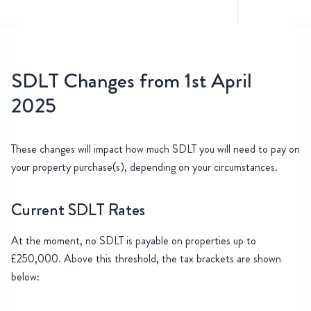
SDLT Changes from 1st April
2025
These changes will impact how much SDLT you will need to pay on
your property purchase(s), depending on your circumstances.
Current SDLT Rates
At the moment, no SDLT is payable on properties up to
£250,000. Above this threshold, the tax brackets are shown
below: