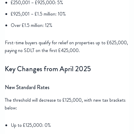
£250,001 – £925,000: 5%
£925,001 – £1.5 million: 10%
Over £1.5 million: 12%
First-time buyers qualify for relief on properties up to £625,000,
paying no SDLT on the first £425,000.
Key Changes from April 2025
New Standard Rates
The threshold will decrease to £125,000, with new tax brackets
below:
Up to £125,000: 0%