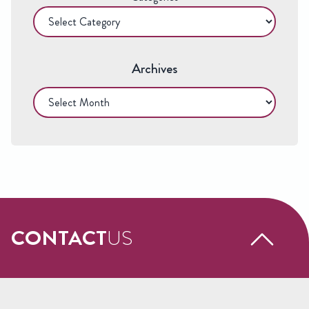
Archives
Archives
CONTACT
US
Request a free call back