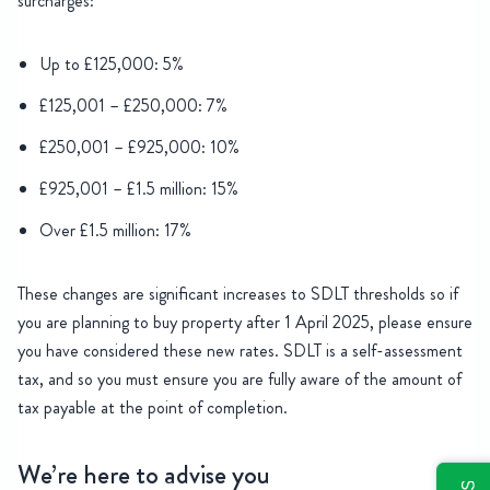
surcharges:
Up to £125,000: 5%
£125,001 – £250,000: 7%
£250,001 – £925,000: 10%
£925,001 – £1.5 million: 15%
Over £1.5 million: 17%
These changes are significant increases to SDLT thresholds so if
you are planning to buy property after 1 April 2025, please ensure
you have considered these new rates. SDLT is a self-assessment
tax, and so you must ensure you are fully aware of the amount of
tax payable at the point of completion.
We’re here to advise you