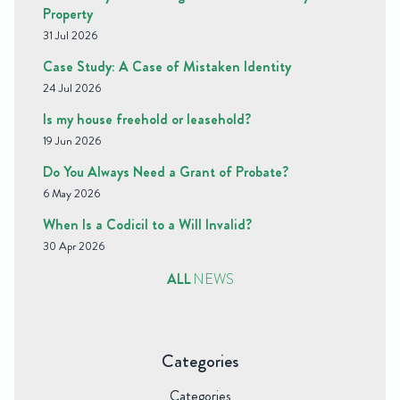
Property
31 Jul 2026
Case Study: A Case of Mistaken Identity
24 Jul 2026
Is my house freehold or leasehold?
19 Jun 2026
Do You Always Need a Grant of Probate?
6 May 2026
When Is a Codicil to a Will Invalid?
30 Apr 2026
ALL
NEWS
Categories
Categories