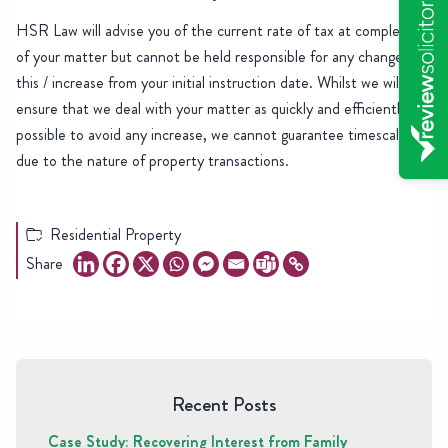
HSR Law will advise you of the current rate of tax at completion
of your matter but cannot be held responsible for any change in
this / increase from your initial instruction date. Whilst we will
ensure that we deal with your matter as quickly and efficiently as
possible to avoid any increase, we cannot guarantee timescales
due to the nature of property transactions.
Residential Property
Share
Recent Posts
Case Study: Recovering Interest from Family