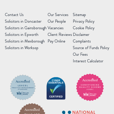
Contact Us
Our Services
Sitemap
Solicitors in Doncaster
Our People
Privacy Policy
Solicitors in Gainsborough
Vacancies
Cookie Policy
Solicitors in Epworth
Client Reviews
Disclaimer
Solicitors in Mexborough
Pay Online
Complaints
Solicitors in Worksop
Source of Funds Policy
Our Fees
Interest Calculator