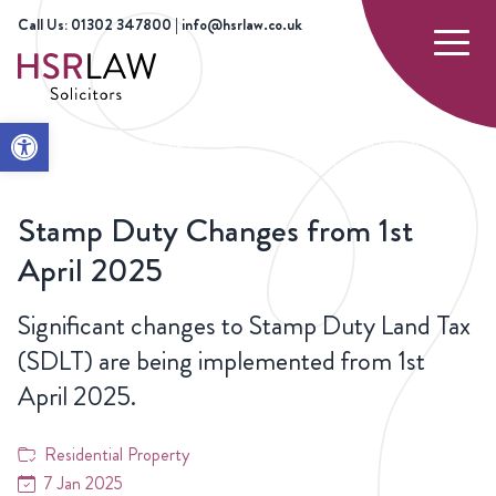
Call Us: 01302 347800 | info@hsrlaw.co.uk
Open toolbar
HOME
NEWS
RESIDENTIAL
STAMP DUTY CHANGES
PROPERTY
FROM 1ST APRIL 2025
Stamp Duty Changes from 1st
April 2025
Significant changes to Stamp Duty Land Tax
(SDLT) are being implemented from 1st
April 2025.
Residential Property
7 Jan 2025