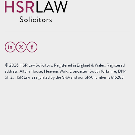
Name
(Required)
First
Name
Last
Email
Name
(Required)
Phone
© 2026 HSR Law Solicitors. Registered in England & Wales. Registered
(Required)
address: Altum House, Heavens Walk, Doncaster, South Yorkshire, DN4
5HZ. HSR Law is regulated by the SRA and our SRA number is 816283
Area
of
Law
Preferred
Office
(Required)
Message
(Required)
(Required)