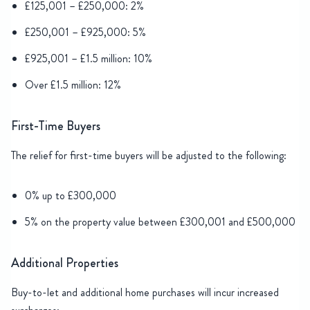
£125,001 – £250,000: 2%
£250,001 – £925,000: 5%
£925,001 – £1.5 million: 10%
Over £1.5 million: 12%
First-Time Buyers
The relief for first-time buyers will be adjusted to the following:
0% up to £300,000
5% on the property value between £300,001 and £500,000
Additional Properties
Buy-to-let and additional home purchases will incur increased