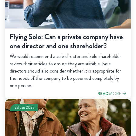
Flying Solo: Can a private company have
one director and one shareholder?
We would recommend a sole director and sole shareholder
review their articles to ensure they are suitable. Sole
directors should also consider whether it is appropriate for
the needs of the company to be governed completely by
one person.
READ
MORE
28 Jan 2025