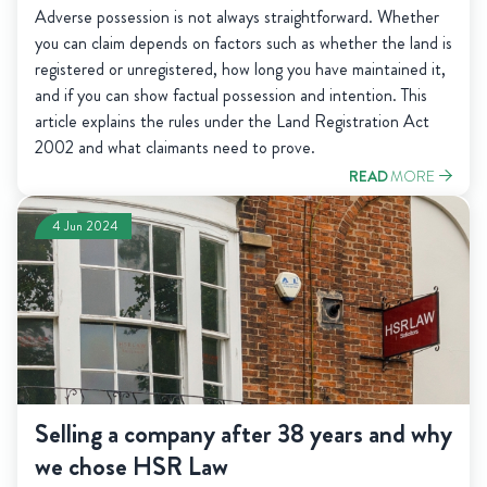
Adverse possession is not always straightforward. Whether
you can claim depends on factors such as whether the land is
registered or unregistered, how long you have maintained it,
and if you can show factual possession and intention. This
article explains the rules under the Land Registration Act
2002 and what claimants need to prove.
READ
MORE
4 Jun 2024
Selling a company after 38 years and why
we chose HSR Law