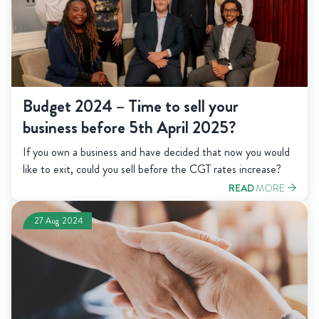
Budget 2024 – Time to sell your
business before 5th April 2025?
If you own a business and have decided that now you would
like to exit, could you sell before the CGT rates increase?
READ
MORE
27 Aug 2024