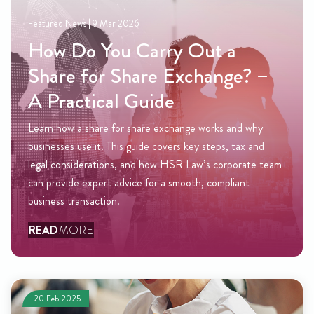
Featured News |
12 Dec 2025
Am I Eligible for the Righ
Buy Scheme? Key Rules
? –
Explained
The Right to Buy scheme helps council tenants 
 why
their homes at a discount, but not everyone quali
x and
this guide Amy Fields, Partner and Head of Resi
ate team
Conveyancing explains who can apply, how disco
nt
calculated, and how our team can support you th
process from start to completion.
READ
MORE
20 Feb 2025