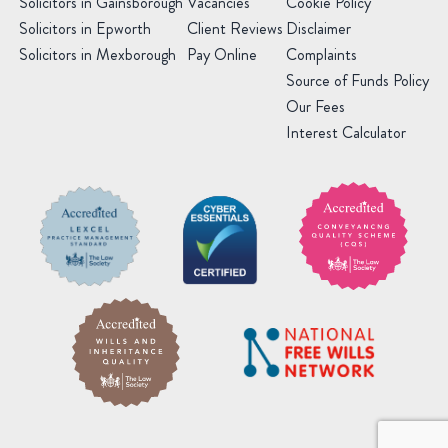
Solicitors in Gainsborough
Vacancies
Cookie Policy
Solicitors in Epworth
Client Reviews
Disclaimer
Solicitors in Mexborough
Pay Online
Complaints
Source of Funds Policy
Our Fees
Interest Calculator