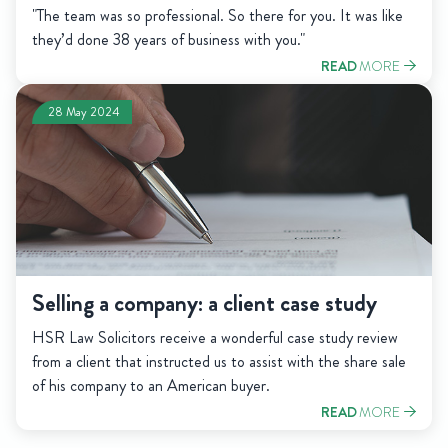
"The team was so professional. So there for you. It was like
they’d done 38 years of business with you."
READ
MORE
28 May 2024
Selling a company: a client case study
HSR Law Solicitors receive a wonderful case study review
from a client that instructed us to assist with the share sale
of his company to an American buyer.
READ
MORE