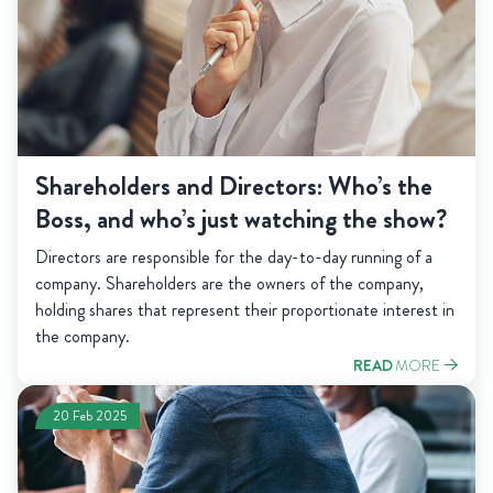
Shareholders and Directors: Who’s the
Boss, and who’s just watching the show?
Directors are responsible for the day-to-day running of a
company. Shareholders are the owners of the company,
holding shares that represent their proportionate interest in
the company.
READ
MORE
20 Feb 2025