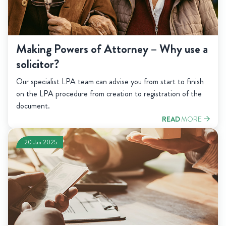
Making Powers of Attorney – Why use a
solicitor?
Our specialist LPA team can advise you from start to finish
on the LPA procedure from creation to registration of the
document.
READ
MORE
20 Jan 2025