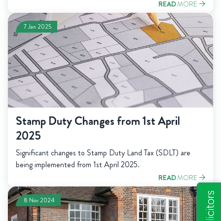
READ
MORE
7 Jan 2025
Stamp Duty Changes from 1st April
2025
Significant changes to Stamp Duty Land Tax (SDLT) are
being implemented from 1st April 2025.
READ
MORE
8 Nov 2024