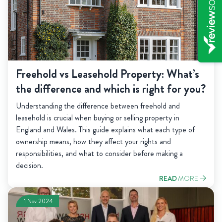
Freehold vs Leasehold Property: What’s
the difference and which is right for you?
Understanding the difference between freehold and
leasehold is crucial when buying or selling property in
England and Wales. This guide explains what each type of
ownership means, how they affect your rights and
responsibilities, and what to consider before making a
decision.
READ
MORE
1 Nov 2024