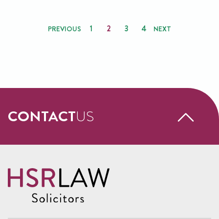
Posts
1
2
3
4
PREVIOUS
NEXT
pagination
CONTACT
US
Request a free call back
Name
(Required)
First
Name