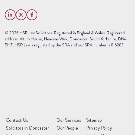
Last
Email
Name
(Required)
Phone
© 2026 HSR Law Solicitors. Registered in England & Wales. Registered
(Required)
address: Altum House, Heavens Walk, Doncaster, South Yorkshire, DN4
5HZ. HSR Law is regulated by the SRA and our SRA number is 816283
Area
of
Law
Preferred
Office
(Required)
Message
(Required)
(Required)
Contact Us
Our Services
Sitemap
Solicitors in Doncaster
Our People
Privacy Policy