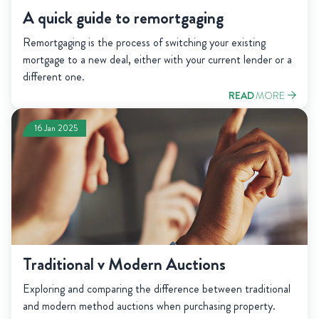
A quick guide to remortgaging
Remortgaging is the process of switching your existing
mortgage to a new deal, either with your current lender or a
different one.
READ
MORE
16 Jan 2025
Traditional v Modern Auctions
Exploring and comparing the difference between traditional
and modern method auctions when purchasing property.