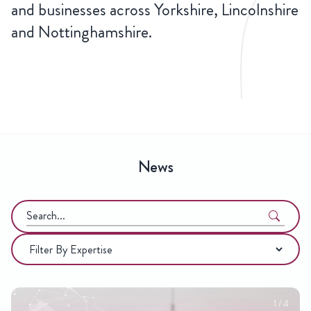
and businesses across Yorkshire, Lincolnshire
and Nottinghamshire.
LATEST
NEWS
News
Search
in
Categories
https://hsrlaw.co.uk/
2
/
4