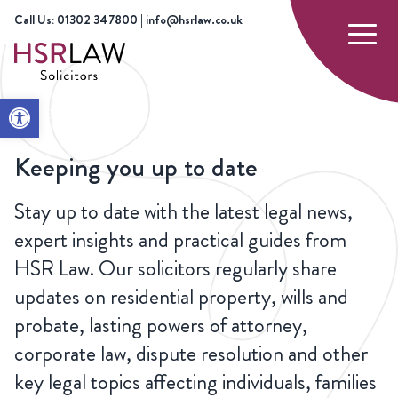
Call Us: 01302 347800 | info@hsrlaw.co.uk
Open toolbar
HOME
NEWS
Keeping you up to date
Stay up to date with the latest legal news,
expert insights and practical guides from
HSR Law. Our solicitors regularly share
updates on residential property, wills and
probate, lasting powers of attorney,
corporate law, dispute resolution and other
key legal topics affecting individuals, families