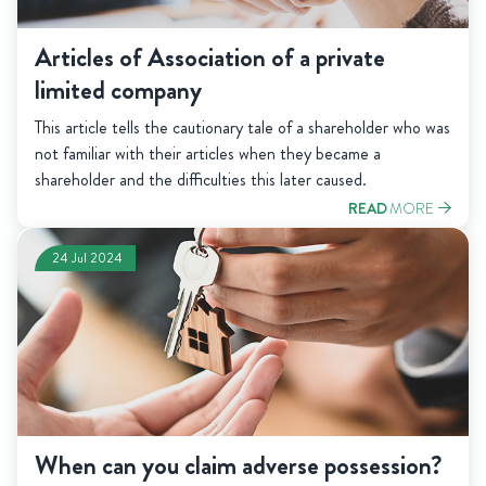
Articles of Association of a private
limited company
This article tells the cautionary tale of a shareholder who was
not familiar with their articles when they became a
shareholder and the difficulties this later caused.
READ
MORE
24 Jul 2024
When can you claim adverse possession?