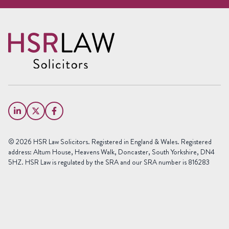
Request a free call back
Name
(Required)
First
Name
Last
Email
Name
(Required)
Phone
© 2026 HSR Law Solicitors. Registered in England & Wales. Registered
(Required)
address: Altum House, Heavens Walk, Doncaster, South Yorkshire, DN4
5HZ. HSR Law is regulated by the SRA and our SRA number is 816283
Area
of
Law
Preferred
Office
(Required)
Message
(Required)