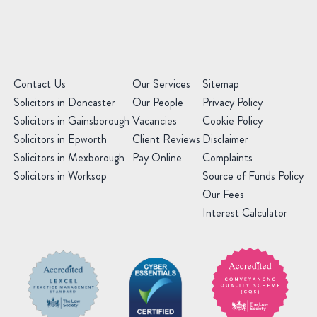
(Required)
Contact Us
Our Services
Sitemap
Solicitors in Doncaster
Our People
Privacy Policy
Solicitors in Gainsborough
Vacancies
Cookie Policy
Solicitors in Epworth
Client Reviews
Disclaimer
Solicitors in Mexborough
Pay Online
Complaints
Solicitors in Worksop
Source of Funds Policy
Our Fees
Interest Calculator