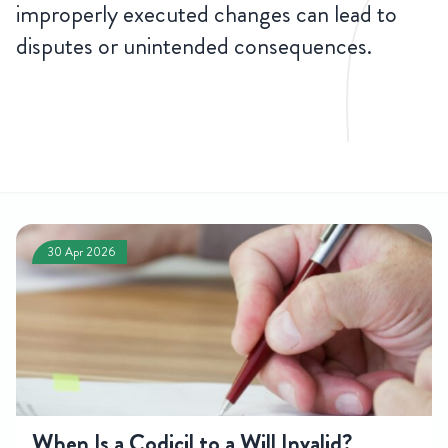
improperly executed changes can lead to
disputes or unintended consequences.
CONTACT
US
30 Apr 2026
When Is a Codicil to a Will Invalid?