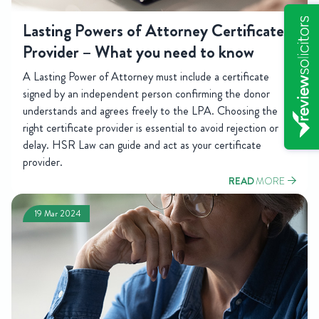
Lasting Powers of Attorney Certificate
Provider – What you need to know
A Lasting Power of Attorney must include a certificate
signed by an independent person confirming the donor
understands and agrees freely to the LPA. Choosing the
right certificate provider is essential to avoid rejection or
delay. HSR Law can guide and act as your certificate
provider.
READ
MORE
19 Mar 2024