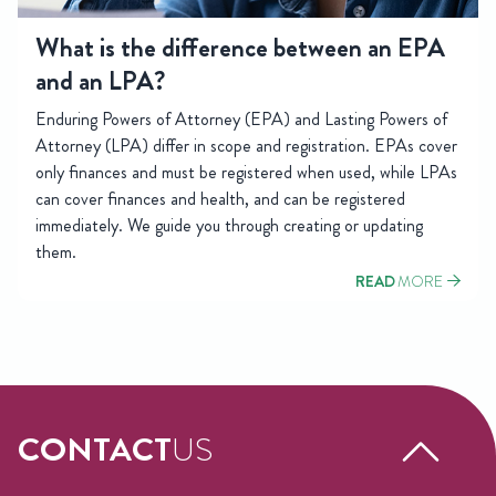
What is the difference between an EPA
and an LPA?
Enduring Powers of Attorney (EPA) and Lasting Powers of
Attorney (LPA) differ in scope and registration. EPAs cover
only finances and must be registered when used, while LPAs
can cover finances and health, and can be registered
immediately. We guide you through creating or updating
them.
READ
MORE
CONTACT
US