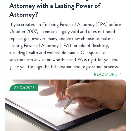
Attorney with a Lasting Power of
Attorney?
If you created an Enduring Power of Attorney (EPA) before
October 2007, it remains legally valid and does not need
replacing. However, many people now choose to make a
Lasting Power of Attorney (LPA) for added flexibility,
including health and welfare decisions. Our specialist
solicitors can advise on whether an LPA is right for you and
guide you through the full creation and registration process.
READ
MORE
24 Oct 2025