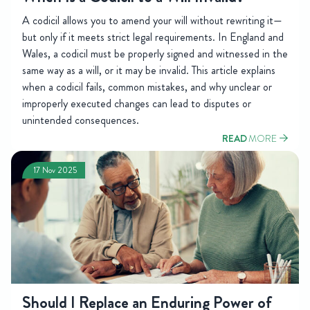
A codicil allows you to amend your will without rewriting it—
but only if it meets strict legal requirements. In England and
Wales, a codicil must be properly signed and witnessed in the
same way as a will, or it may be invalid. This article explains
when a codicil fails, common mistakes, and why unclear or
improperly executed changes can lead to disputes or
unintended consequences.
READ
MORE
17 Nov 2025
Should I Replace an Enduring Power of