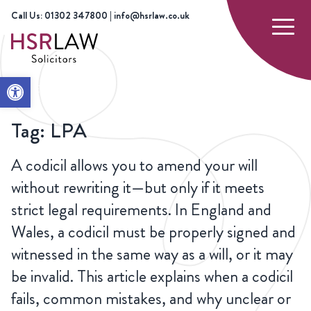
Call Us: 01302 347800 | info@hsrlaw.co.uk
Open toolbar
HOME
LPA
Tag:
LPA
A codicil allows you to amend your will
without rewriting it—but only if it meets
strict legal requirements. In England and
Wales, a codicil must be properly signed and
witnessed in the same way as a will, or it may
be invalid. This article explains when a codicil
fails, common mistakes, and why unclear or